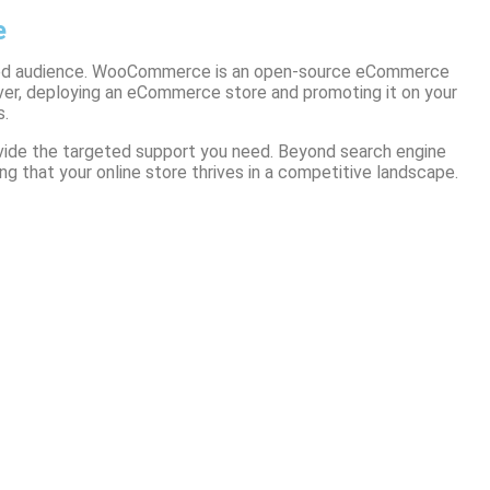
e
gaged audience. WooCommerce is an open-source eCommerce
ver, deploying an eCommerce store and promoting it on your
s.
ovide the targeted support you need. Beyond search engine
g that your online store thrives in a competitive landscape.