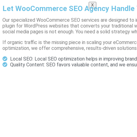
X
Let WooCommerce SEO Agency Handle 
Our specialized WooCommerce SEO services are designed to 
plugin for WordPress websites that converts your traditional
social media pages is not enough. You need a solid strategy w
If organic traffic is the missing piece in scaling your eCom
optimization, we offer comprehensive, results-driven solutions
Local SEO: Local SEO optimization helps in improving brand 
Quality Content: SEO favors valuable content, and we en