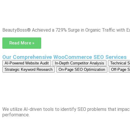
BeautyBoss® Achieved a 729% Surge in Organic Traffic with 
Read More »
Our Comprehensive WooCommerce SEO Services
AI-Powered Website Audit
In-Depth Competitor Analysis
Technical 
Strategic Keyword Research
On-Page SEO Optimization
Off-Page S
We utilize AI-driven tools to identify SEO problems that impact
performance.