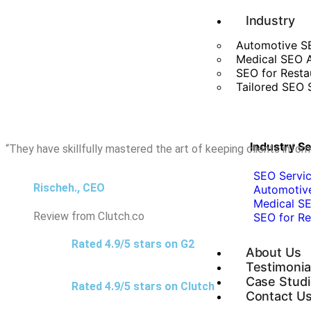
Industry
Automotive S
Medical SEO 
SEO for Resta
Tailored SEO S
Industry S
“They have skillfully mastered the art of keeping clients inf
SEO Servic
Rischeh., CEO
Automotiv
Medical SE
Review from Clutch.co
SEO for Re
Rated 4.9/5 stars on G2
About Us
Testimonia
Case Stud
Rated 4.9/5 stars on Clutch
Contact U