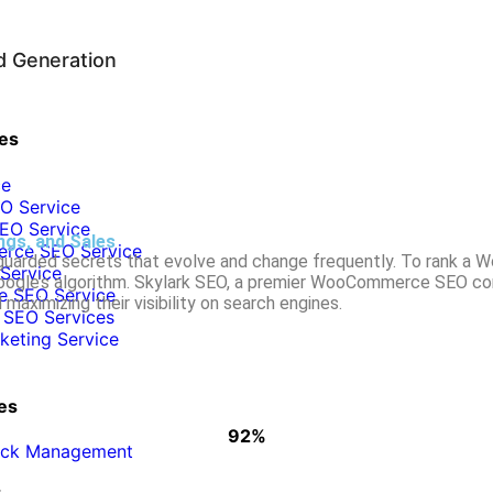
d Generation
es
ce
O Service
EO Service
gs, and Sales
ce SEO Service
 guarded secrets that evolve and change frequently. To rank a 
Service
 Google’s algorithm. Skylark SEO, a premier WooCommerce SEO c
 SEO Service
maximizing their visibility on search engines.
 SEO Services
rketing Service
es
92%
WHY CLIENTS STAY WITH US
lick Management