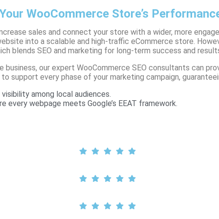
Your WooCommerce Store’s Performanc
increase sales and connect your store with a wider, more en
 website into a scalable and high-traffic eCommerce store. Howe
hich blends SEO and marketing for long-term success and result
merce business, our expert WooCommerce SEO consultants can pr
 to support every phase of your marketing campaign, guaranteein
visibility among local audiences.
sure every webpage meets Google’s EEAT framework.