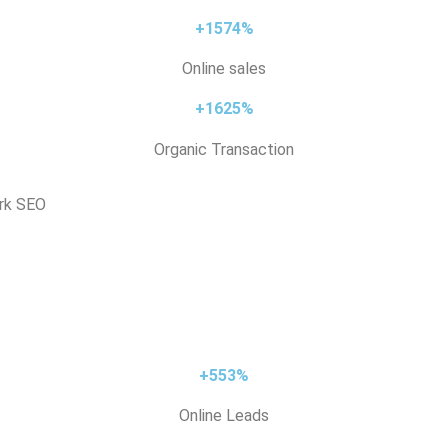
+1574%
Online sales
+1625%
Organic Transaction
ark SEO
+553%
Online Leads