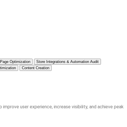
 Page Optimization
Store Integrations & Automation Audit
imization
Content Creation
 improve user experience, increase visibility, and achieve peak