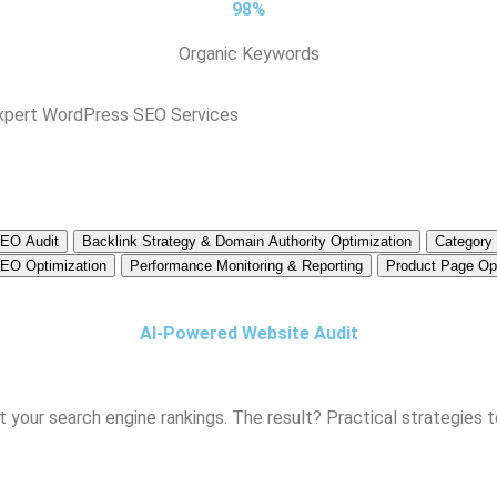
98%
Organic Keywords
Expert WordPress SEO Services
SEO Audit
Backlink Strategy & Domain Authority Optimization
Category
EO Optimization
Performance Monitoring & Reporting
Product Page Opt
AI-Powered Website Audit
 your search engine rankings. The result? Practical strategies to