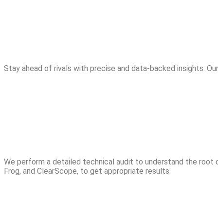
Stay ahead of rivals with precise and data-backed insights. Ou
We perform a detailed technical audit to understand the root
Frog, and ClearScope, to get appropriate results.