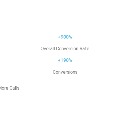
+900%
Overall Conversion Rate
+190%
Conversions
ore Calls