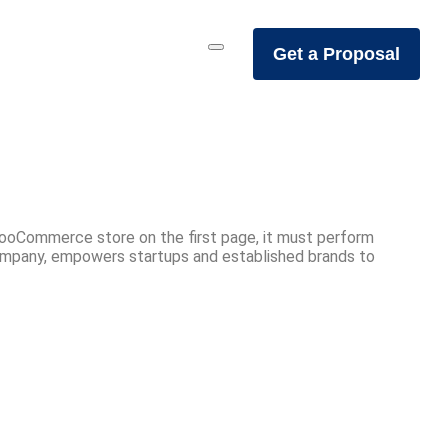
Get a Proposal
WooCommerce store on the first page, it must perform
ompany, empowers startups and established brands to