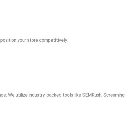
position your store competitively.
ce. We utilize industry-backed tools like SEMRush, Screaming