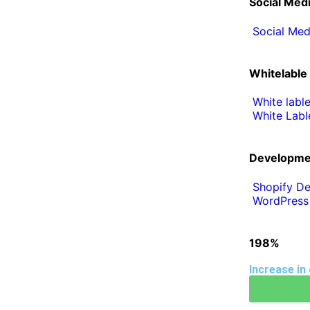
Social Med
Social Med
Whitelable
White labl
White Labl
Developme
Shopify De
WordPress
198%
Increase in