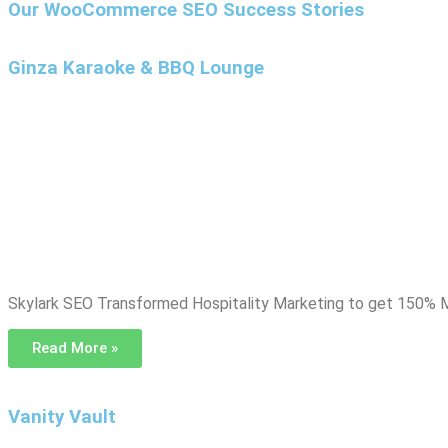
Our WooCommerce SEO Success Stories
Ginza Karaoke & BBQ Lounge
Skylark SEO Transformed Hospitality Marketing to get 150% M
Read More »
Vanity Vault