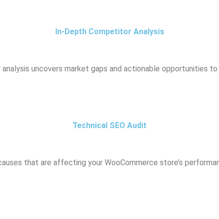
In-Depth Competitor Analysis
r analysis uncovers market gaps and actionable opportunities to 
Technical SEO Audit
 causes that are affecting your WooCommerce store’s performan