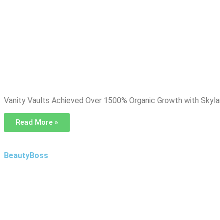
Vanity Vaults Achieved Over 1500% Organic Growth with Skyl
Read More »
BeautyBoss