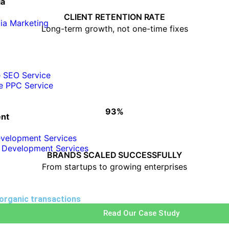
ia
• Consistent performance tracking
• Clear monthly reporting
CLIENT RETENTION RATE
ia Marketing
• ROI-focused strategies
Long-term growth, not one-time fixes
e SEO Service
e PPC Service
93%
HOW WE SCALE BUSINESSES
nt
velopment Services
• Custom growth strategies
 Development Services
• Industry-focused execution
BRANDS SCALED SUCCESSFULLY
• Scalable digital solutions
From startups to growing enterprises
 organic transactions
Read Our Case Study