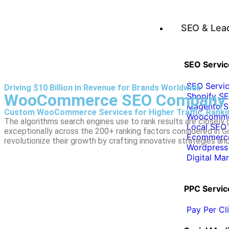
SEO & Lea
SEO Servic
SEO Servi
Driving $10 Billion in Revenue for Brands Worldwide
WooCommerce SEO Company
Shopify SE
Magento S
Custom WooCommerce Services for Higher Traffic, Rankin
Woocommer
The algorithms search engines use to rank results are closely
Local SEO 
exceptionally across the 200+ ranking factors considered in
Ecommerce
revolutionize their growth by crafting innovative strategies and 
Wordpress
Digital Ma
PPC Servic
Pay Per C