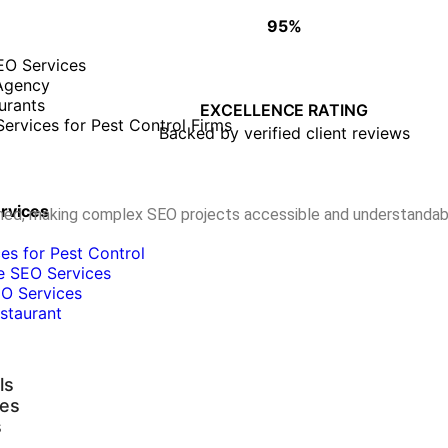
95%
WHY CLIENTS TRUST OUR WORK
EO Services
Agency
• Proven track record of success
urants
• On-time, quality deliverables
EXCELLENCE RATING
ervices for Pest Control Firms
• Long-term client partnerships
Backed by verified client reviews
ervices
ormed, making complex SEO projects accessible and understandab
es for Pest Control
e SEO Services
O Services
staurant
ls
ies
s