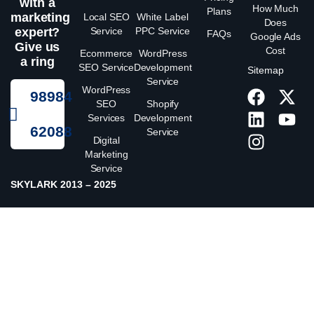
with a
How Much
Plans
marketing
Local SEO
White Label
Does
expert?
Service
PPC Service
FAQs
Google Ads
Give us
Cost
Ecommerce
WordPress
a ring
SEO Service
Development
Sitemap
Service
WordPress
98984
SEO
Shopify
Services
Development
62088
Service
Digital
Marketing
Service
SKYLARK 2013 – 2025