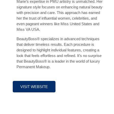
Marie’s expertise in PMU artistry is unmatched. Her
signature style focuses on enhancing natural beauty
with precision and care. This approach has earned
her the trust of influential women, celebrities, and
even pageant winners like Miss United States and
Miss VA USA.
BeautyBoss® specializes in advanced techniques
that deliver timeless results. Each procedure is
designed to highlight individual features, creating a
look that feels effortless and refined. It’s no surprise
that BeautyBoss® is a leader in the world of luxury
Permanent Makeup.
VISIT WEBSITE