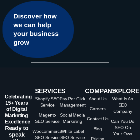
Discover how
we can help
your business
grow
SERVICES
COMPANY
EXPLORE
Celebrating
Shopify SEO
Pay Per Click
About Us
What Is An
15+ Years
Service
Management
SEO
Careers
of Digital
Company
Magento
Social Media
Marketing
Contact Us
SEO Service
Marketing
Can You Do
Excellence
Ready to
SEO On
Blog
Woocommerce
White Label
Your Own
speak
SEO Service
SEO Service
Pricing