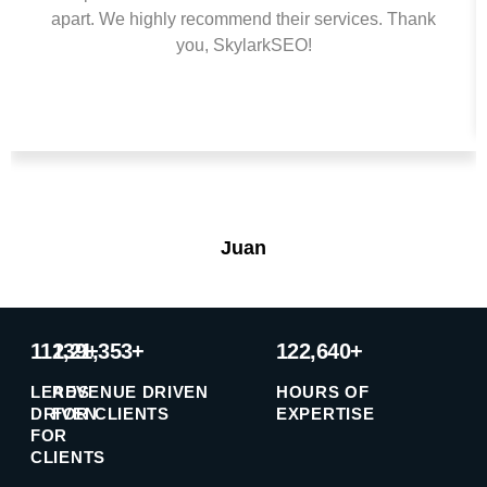
apart. We highly recommend their services. Thank
you, SkylarkSEO!
Juan
11239+
1,21,353+
122,640+
LEADS
REVENUE DRIVEN
HOURS OF
DRIVEN
FOR CLIENTS
EXPERTISE
FOR
CLIENTS