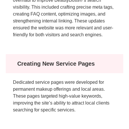
overhaul to improve BeautyBoss®’s search
visibility. This included crafting precise meta tags,
creating FAQ content, optimizing images, and
strengthening internal linking. These updates
ensured the website was more relevant and user-
friendly for both visitors and search engines.
Creating New Service Pages
Dedicated service pages were developed for
permanent makeup offerings and local areas.
These pages targeted high-value keywords,
improving the site’s ability to attract local clients
searching for specific services.