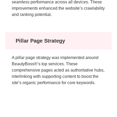
seamless performance across all devices. These
improvements enhanced the website’s crawlability
and ranking potential.
Pillar Page Strategy
A pillar page strategy was implemented around
BeautyBoss®’s top services. These
comprehensive pages acted as authoritative hubs,
interlinking with supporting content to boost the
site’s organic performance for core keywords.