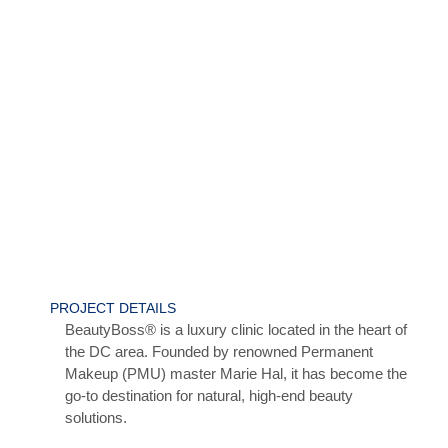
PROJECT DETAILS
BeautyBoss® is a luxury clinic located in the heart of
the DC area. Founded by renowned Permanent
Makeup (PMU) master Marie Hal, it has become the
go-to destination for natural, high-end beauty
solutions.