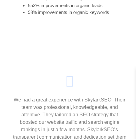
553% improvements in organic leads
98% improvements in organic keywords
We had a great experience with SkylarkSEO. Their
team was professional, knowledgeable, and
attentive. They tailored an SEO strategy that
boosted our website traffic and search engine
rankings in just a few months. SkylarkSEO’s
transparent communication and dedication set them