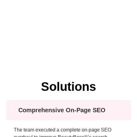
Solutions
Comprehensive On-Page SEO
The team executed a complete on-page SEO