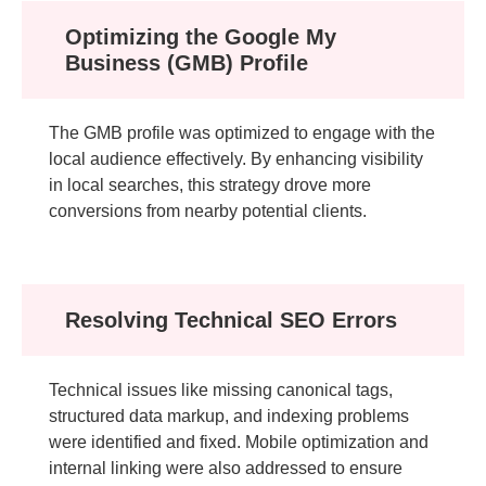
Optimizing the Google My
Business (GMB) Profile
The GMB profile was optimized to engage with the
local audience effectively. By enhancing visibility
in local searches, this strategy drove more
conversions from nearby potential clients.
Resolving Technical SEO Errors
Technical issues like missing canonical tags,
structured data markup, and indexing problems
were identified and fixed. Mobile optimization and
internal linking were also addressed to ensure