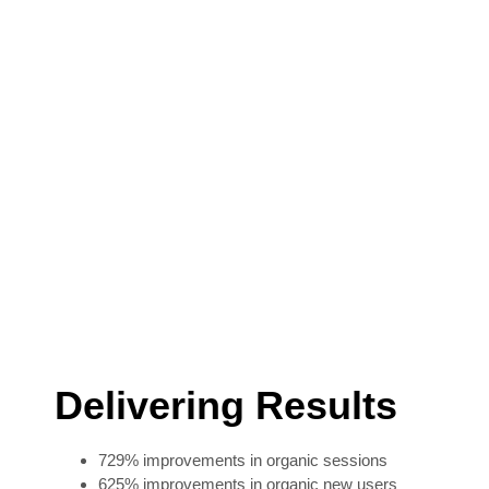
Delivering Results
729% improvements in organic sessions
625% improvements in organic new users