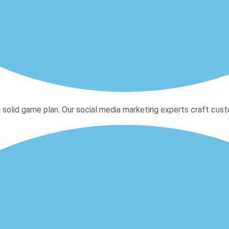
 solid game plan. Our social media marketing experts craft custo