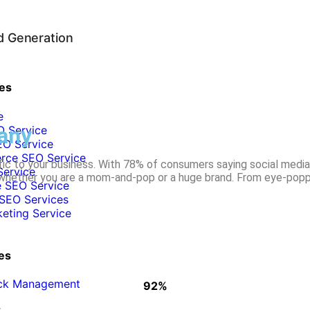
d Generation
es
e
any
O Service
O Service
ce SEO Service
ffic to your business. With 78% of consumers saying social media
Service
 whether you are a mom-and-pop or a huge brand. From eye-poppin
 SEO Service
SEO Services
keting Service
es
ick Management
92%
WHY CLIENTS STAY WITH US