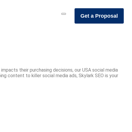
Get a Proposal
 impacts their purchasing decisions, our USA social media
g content to killer social media ads, Skylark SEO is your