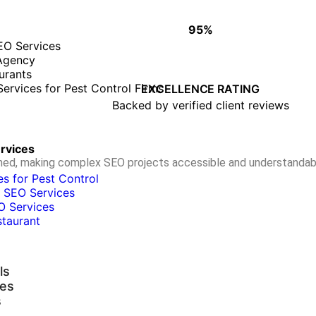
95%
WHY CLIENTS TRUST OUR WORK
EO Services
Agency
urants
• Proven track record of success
ervices for Pest Control Firms
• On-time, quality deliverables
EXCELLENCE RATING
• Long-term client partnerships
Backed by verified client reviews
ervices
ormed, making complex SEO projects accessible and understandab
s for Pest Control
 SEO Services
O Services
staurant
ls
ies
s