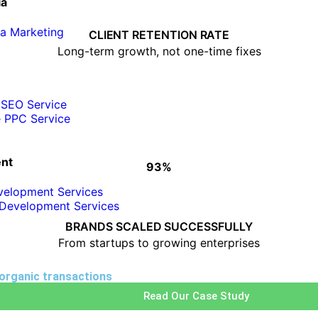
ia
• Consistent performance tracking
ia Marketing
• Clear monthly reporting
CLIENT RETENTION RATE
• ROI-focused strategies
Long-term growth, not one-time fixes
 SEO Service
e PPC Service
nt
93%
HOW WE SCALE BUSINESSES
velopment Services
Development Services
• Custom growth strategies
• Industry-focused execution
BRANDS SCALED SUCCESSFULLY
• Scalable digital solutions
From startups to growing enterprises
 organic transactions
Read Our Case Study