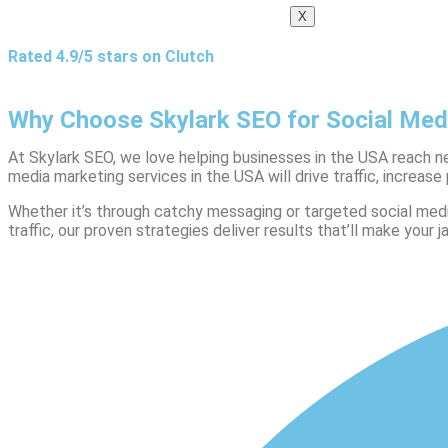
X
Rated 4.9/5 stars on Clutch
Why Choose Skylark SEO for Social Med
At Skylark SEO, we love helping businesses in the USA reach ne
media marketing services in the USA will drive traffic, increase 
Whether it’s through catchy messaging or targeted social med
traffic, our proven strategies deliver results that’ll make your