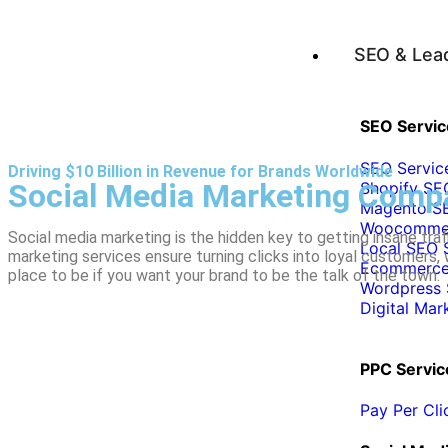
SEO & Lea
SEO Servic
SEO Servic
Driving $10 Billion in Revenue for Brands Worldwide
Social Media Marketing Comp
Shopify SE
Magento SE
Woocommer
Social media marketing is the hidden key to getting insane tra
Local SEO 
marketing services ensure turning clicks into loyal customers,
Ecommerce
place to be if you want your brand to be the talk of the town.
Wordpress 
Digital Mar
PPC Servic
Pay Per Cl