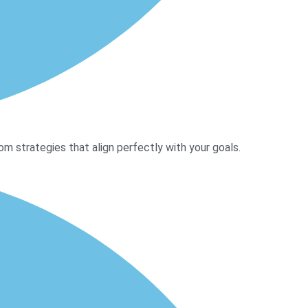
m strategies that align perfectly with your goals.