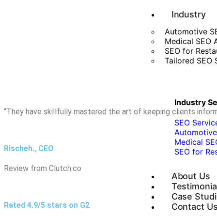
Industry
Automotive S
Medical SEO 
SEO for Resta
Tailored SEO S
Industry S
“They have skillfully mastered the art of keeping clients inf
SEO Service
Automotive
Medical SE
Rischeh., CEO
SEO for Re
Review from Clutch.co
About Us
Testimonia
Case Stud
Rated 4.9/5 stars on G2
Contact U