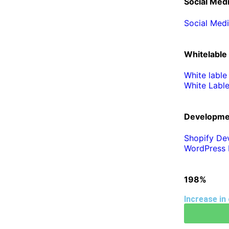
Social Med
Social Med
Whitelable
White lable
White Labl
Developme
Shopify De
WordPress 
198%
Increase in