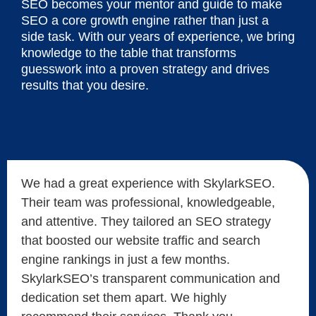
SEO becomes your mentor and guide to make
SEO a core growth engine rather than just a
side task. With our years of experience, we bring
knowledge to the table that transforms
guesswork into a proven strategy and drives
results that you desire.
We had a great experience with SkylarkSEO.
Their team was professional, knowledgeable,
and attentive. They tailored an SEO strategy
that boosted our website traffic and search
engine rankings in just a few months.
SkylarkSEO’s transparent communication and
dedication set them apart. We highly