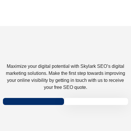
Maximize your digital potential with Skylark SEO’s digital
marketing solutions. Make the first step towards improving
your online visibility by getting in touch with us to receive
your free SEO quote.