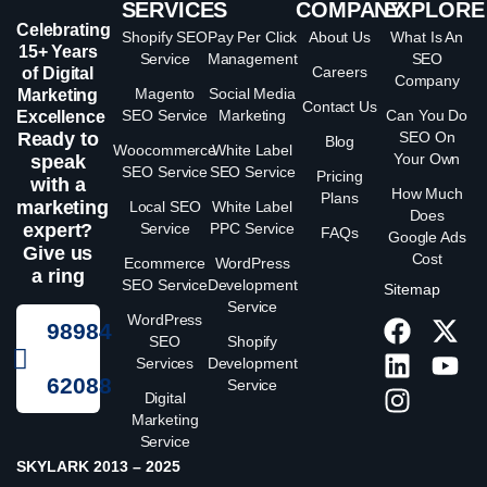
SERVICES
COMPANY
EXPLORE
Celebrating
Shopify SEO
Pay Per Click
About Us
What Is An
15+ Years
Service
Management
SEO
Careers
of Digital
Company
Magento
Social Media
Marketing
Contact Us
SEO Service
Marketing
Can You Do
Excellence
Ready to
SEO On
Blog
Woocommerce
White Label
Your Own
speak
SEO Service
SEO Service
Pricing
with a
How Much
Plans
marketing
Local SEO
White Label
Does
expert?
Service
PPC Service
FAQs
Google Ads
Give us
Cost
Ecommerce
WordPress
a ring
SEO Service
Development
Sitemap
Service
WordPress
98984
SEO
Shopify
Services
Development
62088
Service
Digital
Marketing
Service
SKYLARK 2013 – 2025