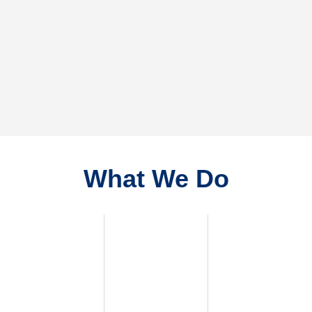
What We Do