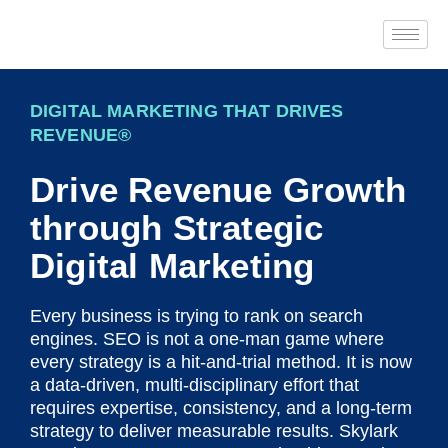
DIGITAL MARKETING THAT DRIVES
REVENUE®
Drive Revenue Growth
through Strategic
Digital Marketing
Every business is trying to rank on search
engines. SEO is not a one-man game where
every strategy is a hit-and-trial method. It is now
a data-driven, multi-disciplinary effort that
requires expertise, consistency, and a long-term
strategy to deliver measurable results. Skylark