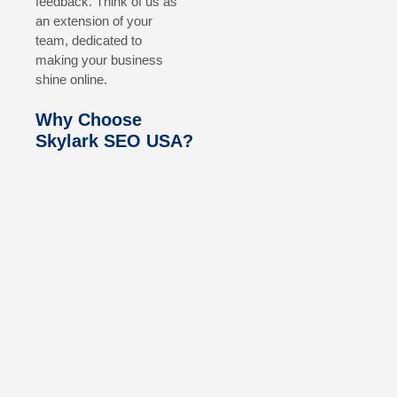
feedback. Think of us as
an extension of your
team, dedicated to
making your business
shine online.
Why Choose
Skylark SEO USA?