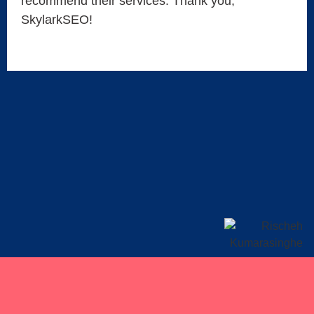
recommend their services. Thank you,
SkylarkSEO!