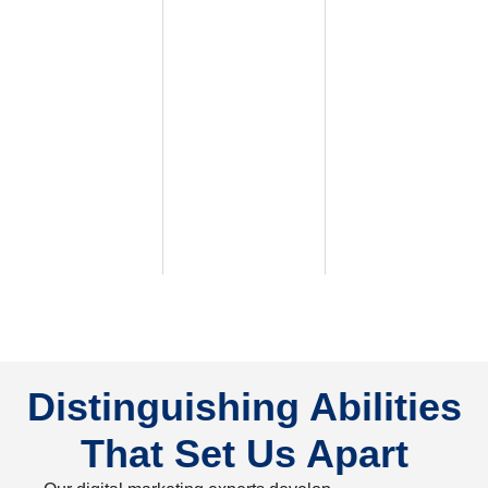
Distinguishing Abilities
That Set Us Apart