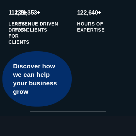
11239+
1,21,353+
122,640+
LEADS
REVENUE DRIVEN
HOURS OF
DRIVEN
FOR CLIENTS
EXPERTISE
FOR
CLIENTS
Discover how
we can help
your business
grow