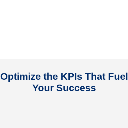
Optimize the KPIs That Fuel
Your Success