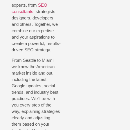
experts, from
SEO
consultants
, strategists,
designers, developers,
and others. Together, we
combine our expertise
and your aspirations to
create a powerful, results-
driven SEO strategy.
From Seattle to Miami,
we know the American
market inside and out,
including the latest
Google updates, social
trends, and industry best
practices. We’ll be with
you every step of the
way, explaining strategies
clearly and adjusting
them based on your