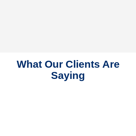
What Our Clients Are
Saying