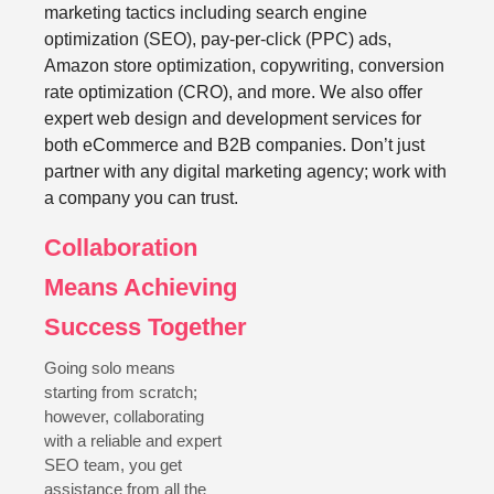
marketing tactics including search engine
optimization (SEO), pay-per-click (PPC) ads,
Amazon store optimization, copywriting, conversion
rate optimization (CRO), and more. We also offer
expert web design and development services for
both eCommerce and B2B companies. Don’t just
partner with any digital marketing agency; work with
a company you can trust.
Collaboration
Means Achieving
Success Together
Going solo means
starting from scratch;
however, collaborating
with a reliable and expert
SEO team, you get
assistance from all the