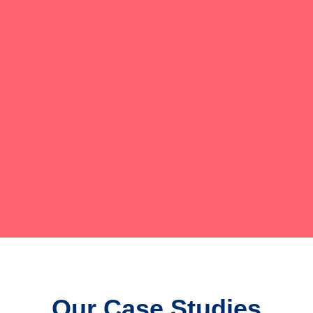
Our Case Studies