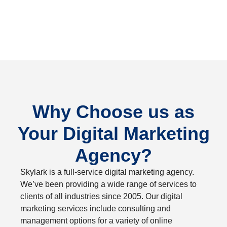
Why Choose us as
Your Digital Marketing
Agency?
Skylark is a full-service digital marketing agency.
We’ve been providing a wide range of services to
clients of all industries since 2005. Our digital
marketing services include consulting and
management options for a variety of online