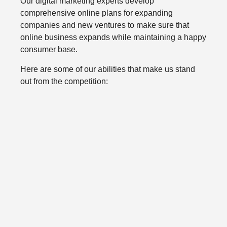
Our digital marketing experts develop
comprehensive online plans for expanding
companies and new ventures to make sure that
online business expands while maintaining a happy
consumer base.
Here are some of our abilities that make us stand
out from the competition: