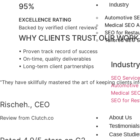
Industry
95%
Automotive SE
EXCELLENCE RATING
Medical SEO 
Backed by verified client reviews
SEO for Restau
WHY CLIENTS TRUST OUR WORK
Tailored SEO S
• Proven track record of success
• On-time, quality deliverables
Industr
• Long-term client partnerships
SEO Service
“They have skillfully mastered the art of keeping clients
Automotive 
Medical SEO
SEO for Res
Rischeh., CEO
About Us
Review from Clutch.co
Testimonials
Case Studie