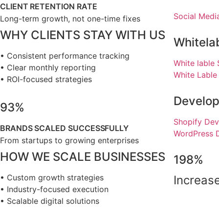
CLIENT RETENTION RATE
Social Medi
Long-term growth, not one-time fixes
WHY CLIENTS STAY WITH US
Whitela
• Consistent performance tracking
White lable
• Clear monthly reporting
White Lable
• ROI-focused strategies
Develo
93%
Shopify Dev
BRANDS SCALED SUCCESSFULLY
WordPress 
From startups to growing enterprises
HOW WE SCALE BUSINESSES
198%
• Custom growth strategies
Increase
• Industry-focused execution
• Scalable digital solutions