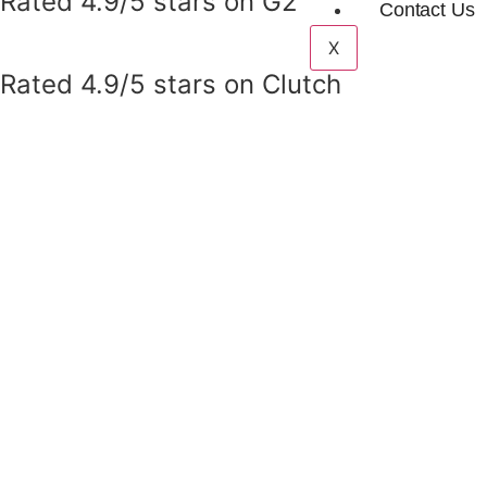
Rated 4.9/5 stars on G2
Contact Us
X
Rated 4.9/5 stars on Clutch