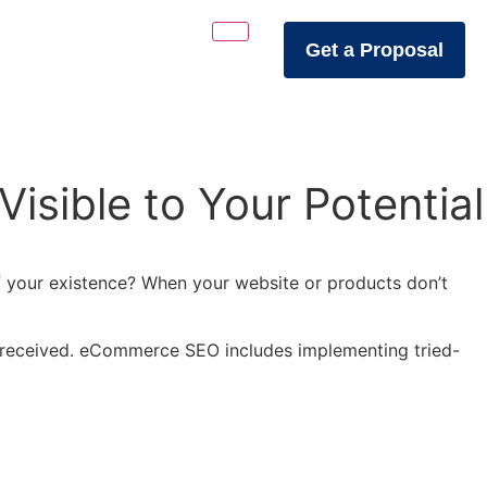
Get a Proposal
sible to Your Potential
 of your existence? When your website or products don’t
ic received. eCommerce SEO includes implementing tried-