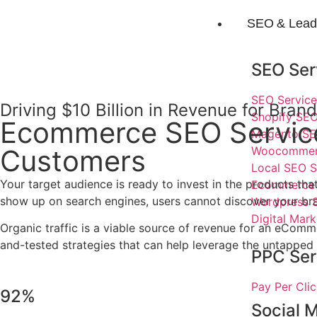
SEO & Lead
SEO Ser
SEO Service
Driving $10 Billion in Revenue for Bra
Shopify SEO
Ecommerce SEO Services
Magento SE
Customers
Woocommerc
Local SEO S
Your target audience is ready to invest in the products tha
Ecommerce 
show up on search engines, users cannot discover your bran
Wordpress 
Digital Mark
Organic traffic is a viable source of revenue for an eComm
and-tested strategies that can help leverage the untapped p
PPC Ser
Pay Per Cl
92%
Social 