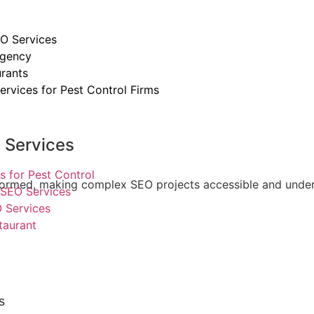
O Services
Agency
rants
ervices for Pest Control Firms
y Services
s for Pest Control
 informed, making complex SEO projects accessible and unde
SEO Services
 Services
taurant
s