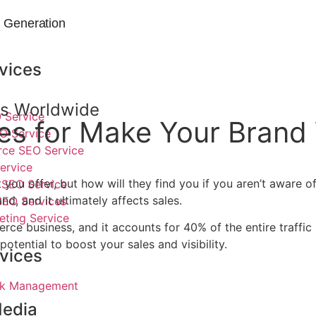
 Generation
vices
nds Worldwide
 Service
 for Make Your Brand Vi
O Service
e SEO Service
ervice
t you offer, but how will they find you if you aren’t aware
SEO Service
d, and it ultimately affects sales.
SEO Services
eting Service
erce business, and it accounts for 40% of the entire traff
otential to boost your sales and visibility.
vices
ick Management
Media