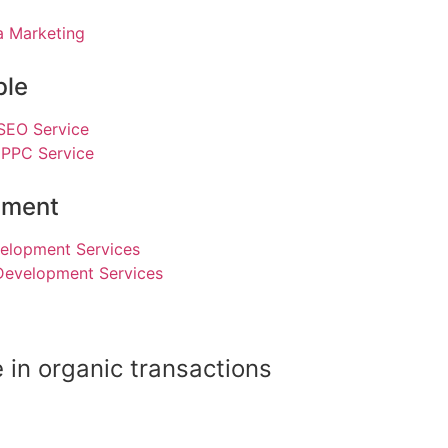
a Marketing
ble
 SEO Service
 PPC Service
pment
elopment Services
Development Services
 in organic transactions
Read Our Case Study