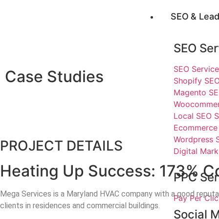
SEO & Lead
SEO Ser
SEO Service
Case Studies
Shopify SEO
Magento SE
Woocommerc
Local SEO S
Ecommerce 
Wordpress 
PROJECT DETAILS
Digital Mark
Heating Up Success: 173% Co
PPC Ser
Mega Services is a Maryland HVAC company with a good reputation.
Pay Per Cl
clients in residences and commercial buildings.
Social 