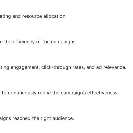
eting and resource allocation.
e the efficiency of the campaigns.
sting engagement, click-through rates, and ad relevance.
 continuously refine the campaign’s effectiveness.
igns reached the right audience.