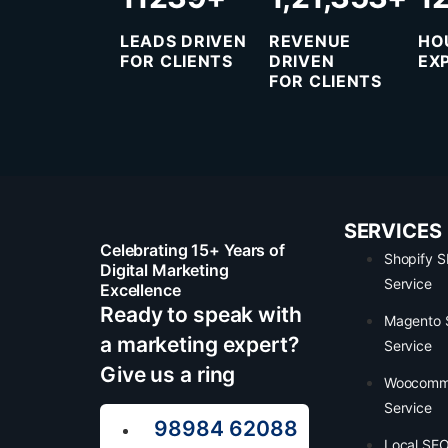
LEADS DRIVEN
REVENUE
HO
FOR CLIENTS
DRIVEN
EX
FOR CLIENTS
SERVICES
Celebrating 15+ Years of
Shopify 
Digital Marketing
Service
Excellence
Ready to speak with
Magento
a marketing expert?
Service
Give us a ring
Woocomm
Service
98984 62088
Local SEO