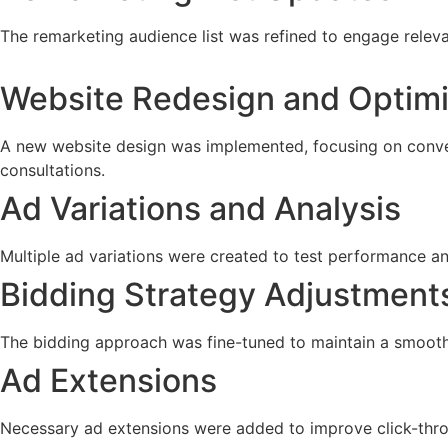
The remarketing audience list was refined to engage relev
Website Redesign and Optimi
A new website design was implemented, focusing on conver
consultations.
Ad Variations and Analysis
Multiple ad variations were created to test performance an
Bidding Strategy Adjustment
The bidding approach was fine-tuned to maintain a smooth 
Ad Extensions
Necessary ad extensions were added to improve click-throug