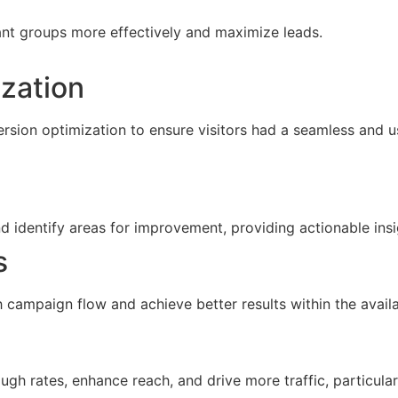
ant groups more effectively and maximize leads.
zation
sion optimization to ensure visitors had a seamless and u
d identify areas for improvement, providing actionable ins
s
campaign flow and achieve better results within the avail
h rates, enhance reach, and drive more traffic, particularl