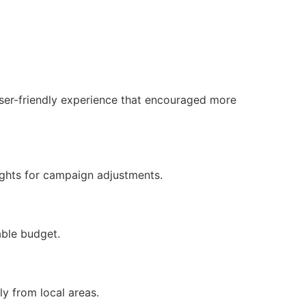
ser-friendly experience that encouraged more
ights for campaign adjustments.
able budget.
y from local areas.