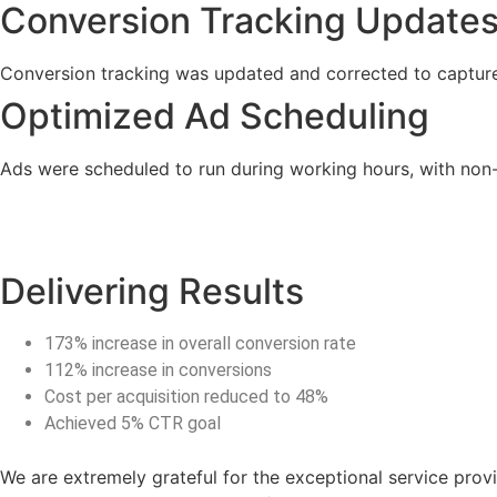
Conversion Tracking Update
Conversion tracking was updated and corrected to capture
Optimized Ad Scheduling
Ads were scheduled to run during working hours, with non
Delivering Results
173% increase in overall conversion rate
112% increase in conversions
Cost per acquisition reduced to 48%
Achieved 5% CTR goal
We are extremely grateful for the exceptional service prov