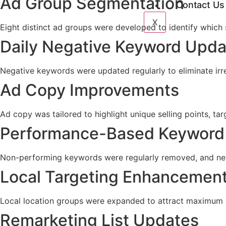
Ad Group Segmentation
Contact Us
X
Eight distinct ad groups were developed to identify which 
Daily Negative Keyword Upda
Negative keywords were updated regularly to eliminate irre
Ad Copy Improvements
Ad copy was tailored to highlight unique selling points, ta
Performance-Based Keyword
Non-performing keywords were regularly removed, and new
Local Targeting Enhancemen
Local location groups were expanded to attract maximum l
Remarketing List Updates