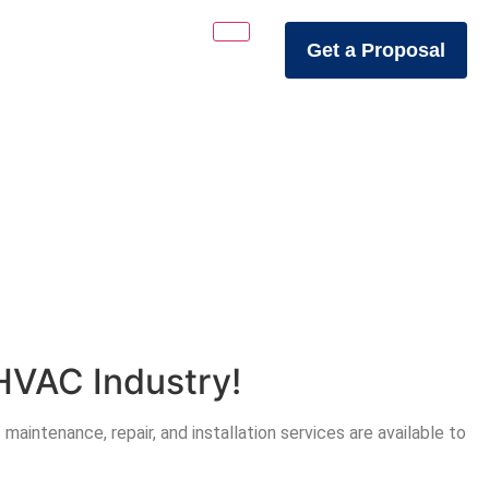
Get a Proposal
HVAC Industry!
aintenance, repair, and installation services are available to