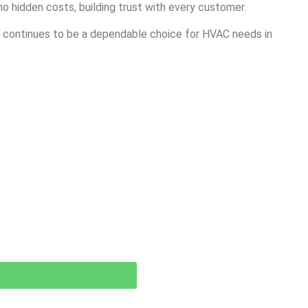
o hidden costs, building trust with every customer.
es continues to be a dependable choice for HVAC needs in