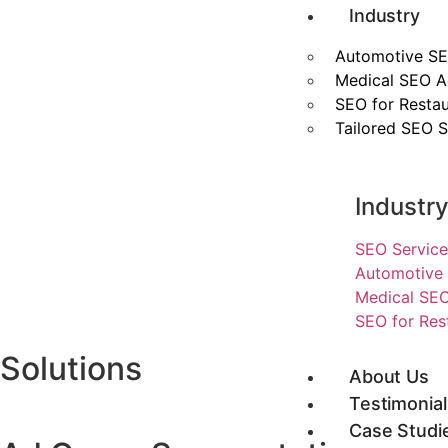
Industry
Automotive SE
Medical SEO 
SEO for Restau
Tailored SEO S
Industr
SEO Service
Automotive 
Medical SEO
SEO for Res
Solutions
About Us
Testimonial
Case Studi