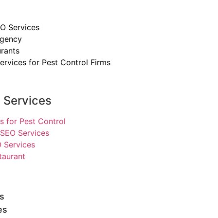
O Services
Agency
rants
ervices for Pest Control Firms
y Services
s for Pest Control
SEO Services
 Services
taurant
s
es