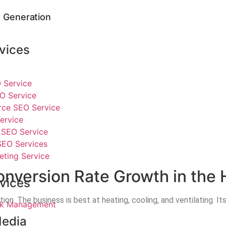
 Generation
vices
 Service
O Service
e SEO Service
ervice
SEO Service
SEO Services
eting Service
nversion Rate Growth in the 
vices
 The business is best at heating, cooling, and ventilating. Its m
ick Management
Media