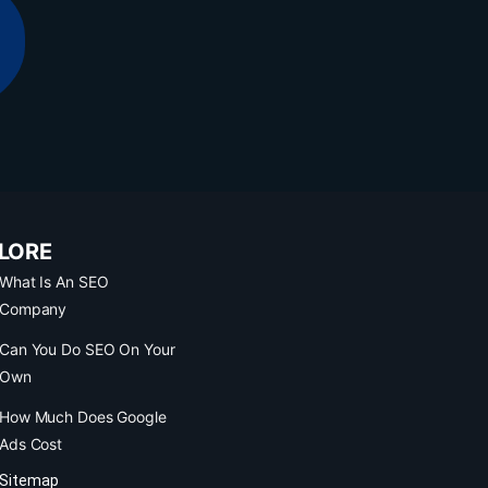
LORE
What Is An SEO
Company
Can You Do SEO On Your
Own
How Much Does Google
Ads Cost
Sitemap