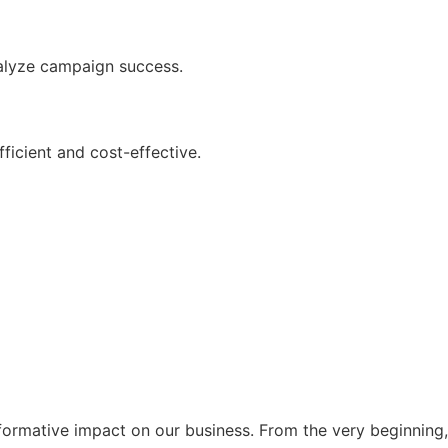
nalyze campaign success.
icient and cost-effective.
formative impact on our business. From the very beginning,